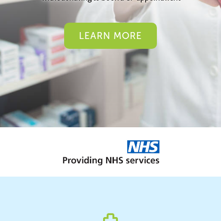
LEARN MORE