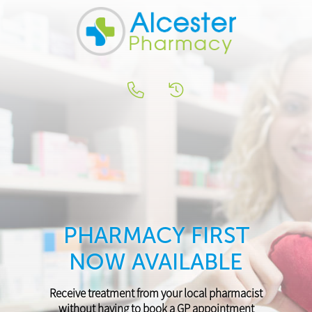
PHARMACY FIRST
NOW AVAILABLE
Receive treatment from your local pharmacist
without having to book a GP appointment