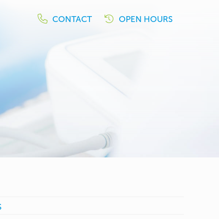
CONTACT
OPEN HOURS
S