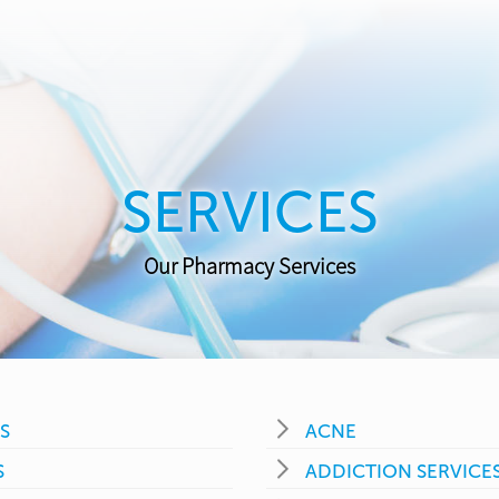
SERVICES
Our Pharmacy Services
S
ACNE
S
ADDICTION SERVICE