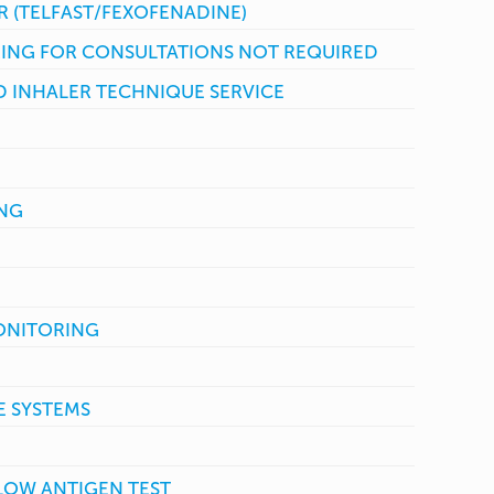
R (TELFAST/FEXOFENADINE)
ING FOR CONSULTATIONS NOT REQUIRED
 INHALER TECHNIQUE SERVICE
ING
ONITORING
 SYSTEMS
FLOW ANTIGEN TEST