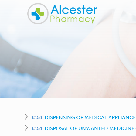
DISPENSING OF MEDICAL APPLIANCE
DISPOSAL OF UNWANTED MEDICINE