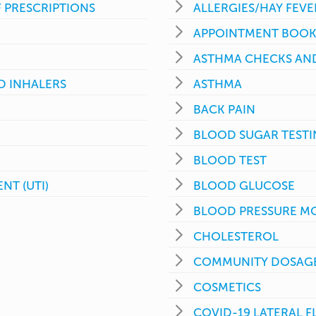
 PRESCRIPTIONS
ALLERGIES/HAY FEVE
APPOINTMENT BOOK
ASTHMA CHECKS AND
D INHALERS
ASTHMA
BACK PAIN
BLOOD SUGAR TEST
BLOOD TEST
NT (UTI)
BLOOD GLUCOSE
BLOOD PRESSURE M
CHOLESTEROL
COMMUNITY DOSAGE
COSMETICS
COVID-19 LATERAL 