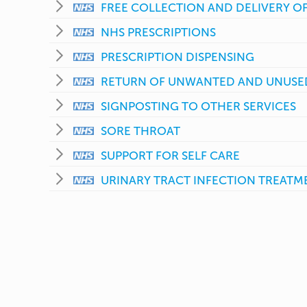
FREE COLLECTION AND DELIVERY OF
NHS PRESCRIPTIONS
PRESCRIPTION DISPENSING
RETURN OF UNWANTED AND UNUSE
SIGNPOSTING TO OTHER SERVICES
SORE THROAT
SUPPORT FOR SELF CARE
URINARY TRACT INFECTION TREATME