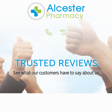
TRUSTED REVIEWS
See what our customers have to say about us